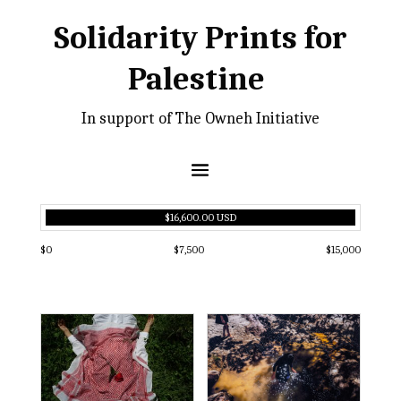
Solidarity Prints for
Palestine
In support of The Owneh Initiative
$16,600.00 USD
$0
$7,500
$15,000