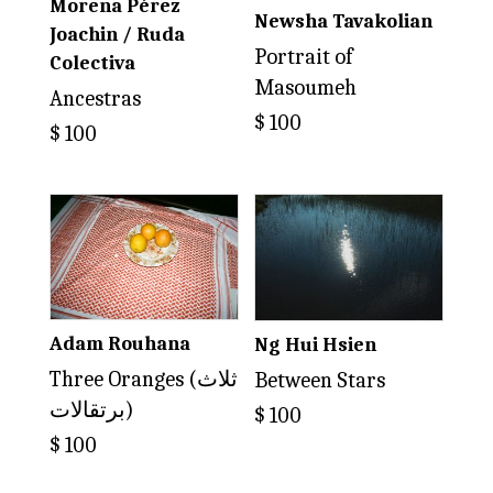
Morena Pérez
Newsha Tavakolian
Joachin / Ruda
Portrait of
Colectiva
Masoumeh
Ancestras
$
100
$
100
Adam Rouhana
Ng Hui Hsien
Three Oranges (ثلاث
Between Stars
برتقالات)
$
100
$
100