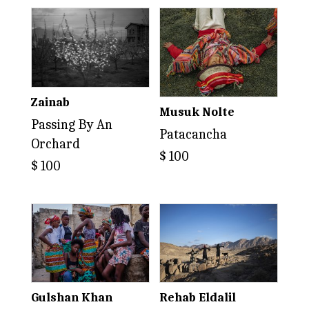
Zainab
Musuk Nolte
Passing By An
Patacancha
Orchard
$
100
$
100
Gulshan Khan
Rehab Eldalil