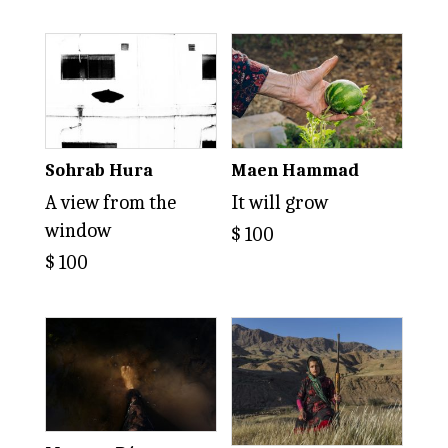
Sohrab Hura
Maen Hammad
A view from the
It will grow
window
$
100
$
100