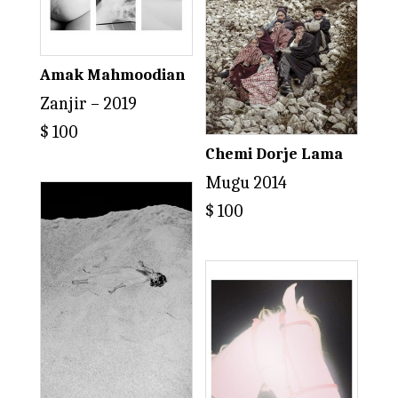
Amak Mahmoodian
Zanjir – 2019
$
100
Chemi Dorje Lama
Mugu 2014
$
100