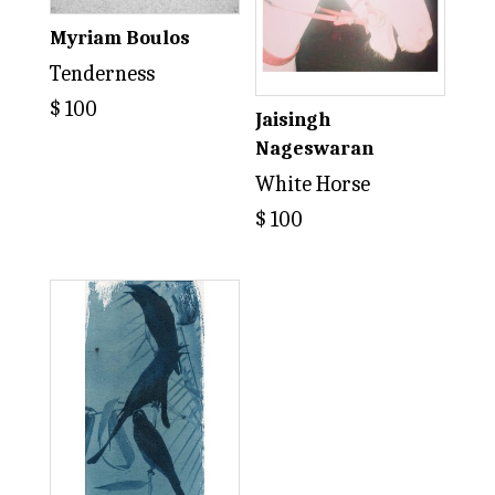
Myriam Boulos
Tenderness
$
100
Jaisingh
Nageswaran
White Horse
$
100