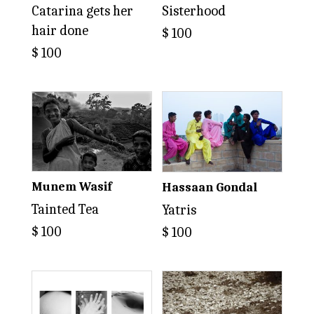
Catarina gets her
Sisterhood
hair done
$
100
$
100
Munem Wasif
Hassaan Gondal
Tainted Tea
Yatris
$
100
$
100