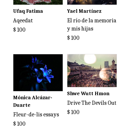
Ufaq Fatima
Yael Martínez
Aqeedat
El río de la memoria
y mis hijas
$
100
$
100
Shwe Wutt Hmon
Mónica Alcázar-
Drive The Devils Out
Duarte
$
100
Fleur-de-lis essays
$
100