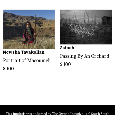
Zainab
Newsha Tavakolian
Passing By An Orchard
Portrait of Masoumeh
$
100
$
100
This fundraiser is endorsed by The Owneh Initiative - (c) South South