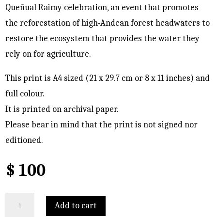
Queñual Raimy celebration, an event that promotes
the reforestation of high-Andean forest headwaters to
restore the ecosystem that provides the water they
rely on for agriculture.
This print is A4 sized (21 x 29.7 cm or 8 x 11 inches) and
full colour.
It is printed on archival paper.
Please bear in mind that the print is not signed nor
editioned.
$
100
Patacancha
Add to cart
quantity