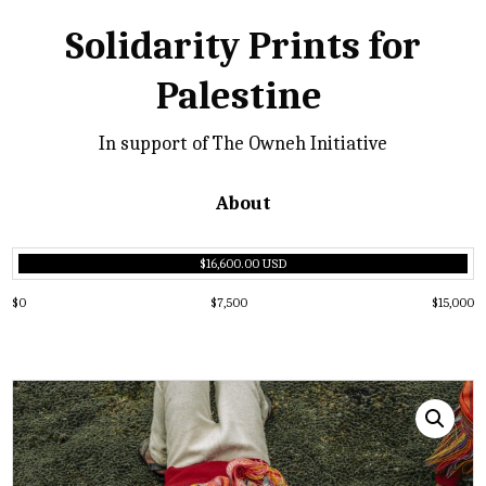
Solidarity Prints for
Palestine
In support of The Owneh Initiative
About
$16,600.00 USD
$0
$7,500
$15,000