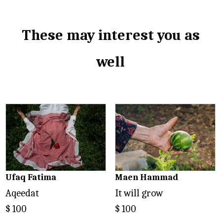
These may interest you as
well
Related products
Ufaq Fatima
Maen Hammad
Aqeedat
It will grow
$
100
$
100