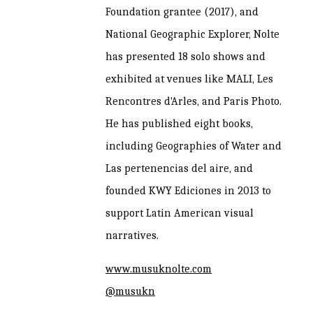
Foundation grantee (2017), and
National Geographic Explorer, Nolte
has presented 18 solo shows and
exhibited at venues like MALI, Les
Rencontres d'Arles, and Paris Photo.
He has published eight books,
including Geographies of Water and
Las pertenencias del aire, and
founded KWY Ediciones in 2013 to
support Latin American visual
narratives.
www.musuknolte.com
@musukn