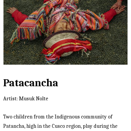
Patacancha
Artist: Musuk Nolte
Two children from the Indigenous community of
Patancha, high in the Cusco region, play during the