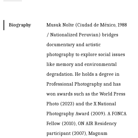
Biography
Musuk Nolte (Ciudad de México, 1988
/ Nationalized Peruvian) bridges
documentary and artistic
photography to explore social issues
like memory and environmental
degradation. He holds a degree in
Professional Photography and has
won awards such as the World Press
Photo (2023) and the X National
Photography Award (2009). A FONCA
Fellow (2010), ON AIR Residency
participant (2007), Magnum