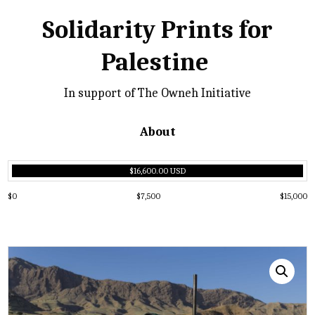
Solidarity Prints for
Palestine
In support of The Owneh Initiative
About
$16,600.00 USD
$0
$7,500
$15,000