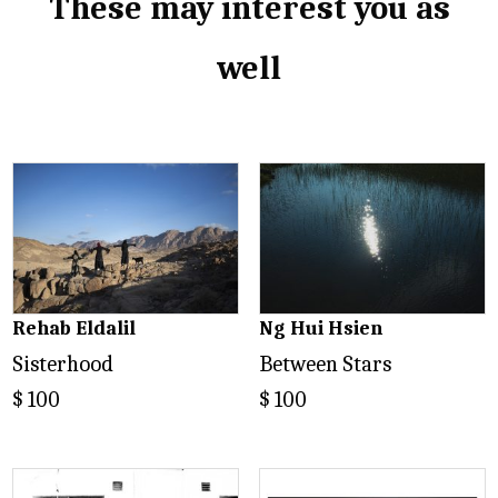
These may interest you as
well
Related products
Rehab Eldalil
Ng Hui Hsien
Sisterhood
Between Stars
$
100
$
100