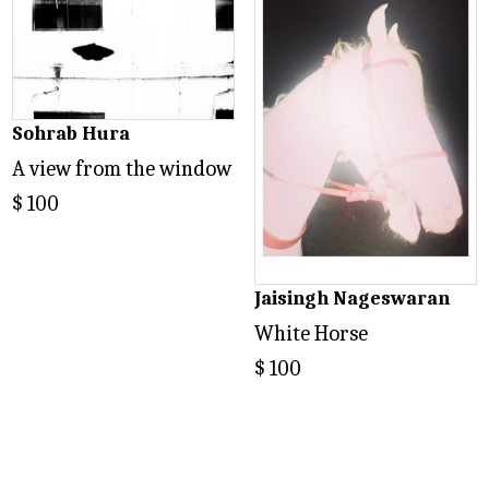
Sohrab Hura
A view from the window
$
100
Jaisingh Nageswaran
White Horse
$
100