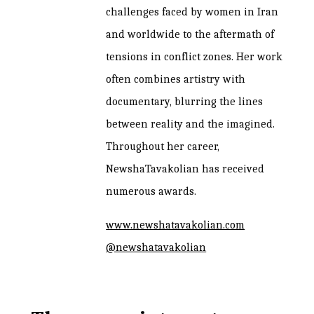
challenges faced by women in Iran
and worldwide to the aftermath of
tensions in conflict zones. Her work
often combines artistry with
documentary, blurring the lines
between reality and the imagined.
Throughout her career,
NewshaTavakolian has received
numerous awards.
www.newshatavakolian.com
@newshatavakolian