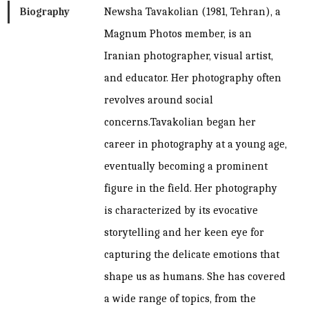
Biography
Newsha Tavakolian (1981, Tehran), a
Magnum Photos member, is an
Iranian photographer, visual artist,
and educator. Her photography often
revolves around social
concerns.Tavakolian began her
career in photography at a young age,
eventually becoming a prominent
figure in the field. Her photography
is characterized by its evocative
storytelling and her keen eye for
capturing the delicate emotions that
shape us as humans. She has covered
a wide range of topics, from the