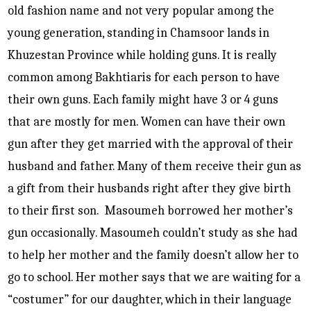
old fashion name and not very popular among the
young generation, standing in Chamsoor lands in
Khuzestan Province while holding guns. It is really
common among Bakhtiaris for each person to have
their own guns. Each family might have 3 or 4 guns
that are mostly for men. Women can have their own
gun after they get married with the approval of their
husband and father. Many of them receive their gun as
a gift from their husbands right after they give birth
to their first son. Masoumeh borrowed her mother’s
gun occasionally. Masoumeh couldn’t study as she had
to help her mother and the family doesn’t allow her to
go to school. Her mother says that we are waiting for a
“costumer” for our daughter, which in their language