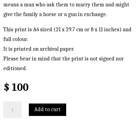
means a man who ask them to marry them and might
give the family a horse or a gun in exchange.
This print is A4 sized (21 x 29.7 cm or 8 x 11 inches) and
full colour.
It is printed on archival paper.
Please bear in mind that the print is not signed nor
editioned.
$
100
Portrait
Add to cart
of
Masoumeh
quantity