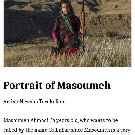
Portrait of Masoumeh
Artist: Newsha Tavakolian
Masoumeh Ahmadi, 14 years old, who wants to be
called by the name Golbahar since Masoumeh is a very