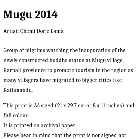
Mugu 2014
Artist: Chemi Dorje Lama
Group of pilgrims watching the inauguration of the
newly constructed buddha statue at Mugu village,
Karnali provience to promote tourism in the region as
many villagers have migrated to bigger cities like
Kathmandu.
This print is A4 sized (21 x 29.7 cm or 8 x 11 inches) and
full colour.
It is printed on archival paper.
Please bear in mind that the print is not signed nor