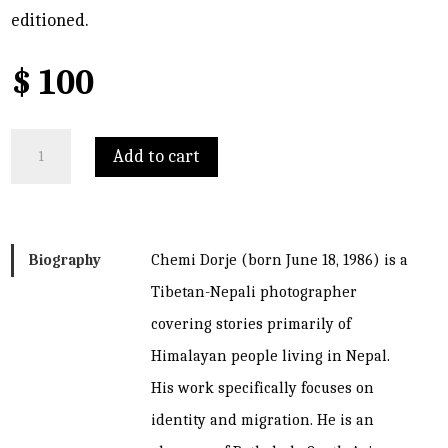
editioned.
$
100
Mugu
Add to cart
2014
quantity
Biography
Chemi Dorje (born June 18, 1986) is a
Tibetan-Nepali photographer
covering stories primarily of
Himalayan people living in Nepal.
His work specifically focuses on
identity and migration. He is an