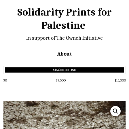
Solidarity Prints for
Palestine
In support of The Owneh Initiative
About
$16,600.00 USD
$0
$7,500
$15,000