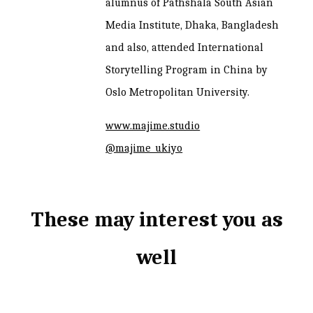
alumnus of Pathshala South Asian
Media Institute, Dhaka, Bangladesh
and also, attended International
Storytelling Program in China by
Oslo Metropolitan University.
www.majime.studio
@majime_ukiyo
These may interest you as
well
Related products