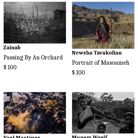
Zainab
Newsha Tavakolian
Passing By An Orchard
Portrait of Masoumeh
$
100
$
100
Munem Wasif
Yael Martínez