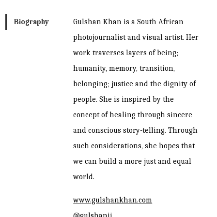
hair
Biography
Gulshan Khan is a South African
done
photojournalist and visual artist. Her
quantity
work traverses layers of being;
humanity, memory, transition,
belonging; justice and the dignity of
people. She is inspired by the
concept of healing through sincere
and conscious story-telling. Through
such considerations, she hopes that
we can build a more just and equal
world.
www.gulshankhan.com
@gulshanii