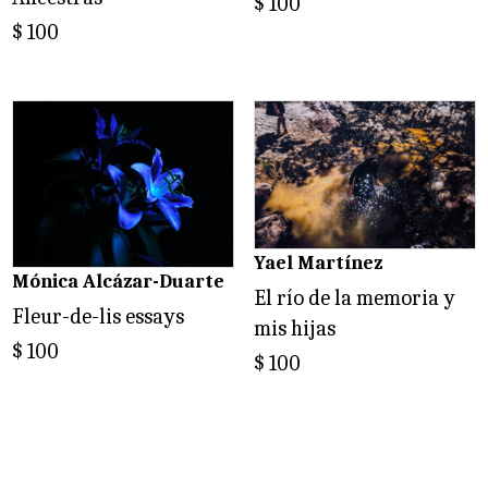
$
100
$
100
Yael Martínez
Mónica Alcázar-Duarte
El río de la memoria y
Fleur-de-lis essays
mis hijas
$
100
$
100