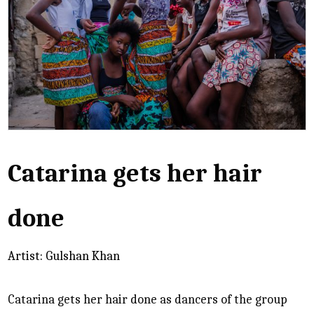
Catarina gets her hair
done
Artist: Gulshan Khan
Catarina gets her hair done as dancers of the group