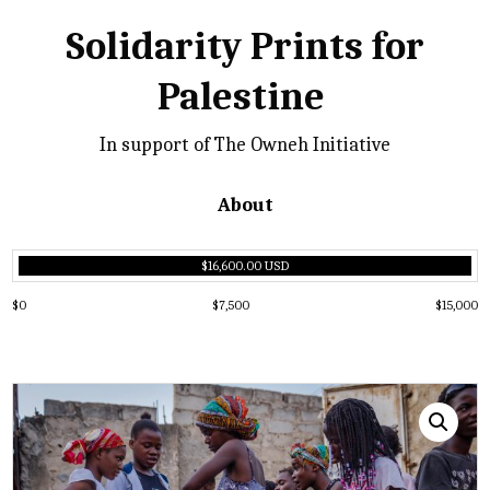
Solidarity Prints for
Palestine
In support of The Owneh Initiative
About
$16,600.00 USD
$0
$7,500
$15,000