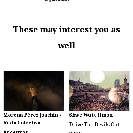
These may interest you as
well
Related products
Morena Pérez Joachin /
Shwe Wutt Hmon
Ruda Colectiva
Drive The Devils Out
Ancestras