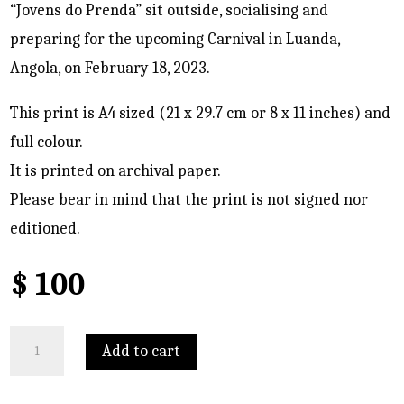
“Jovens do Prenda” sit outside, socialising and
preparing for the upcoming Carnival in Luanda,
Angola, on February 18, 2023.
This print is A4 sized (21 x 29.7 cm or 8 x 11 inches) and
full colour.
It is printed on archival paper.
Please bear in mind that the print is not signed nor
editioned.
$
100
Catarina
Add to cart
gets
her