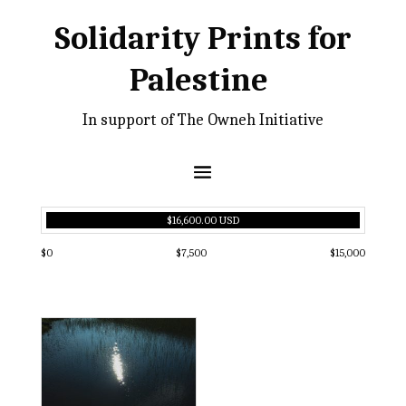
Solidarity Prints for
Palestine
In support of The Owneh Initiative
$16,600.00 USD
$0
$7,500
$15,000