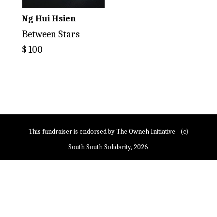
Ng Hui Hsien
Between Stars
$
100
This fundraiser is endorsed by The Owneh Initiative - (c)
South South Solidarity, 2026